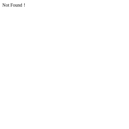
Not Found！