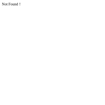
Not Found！