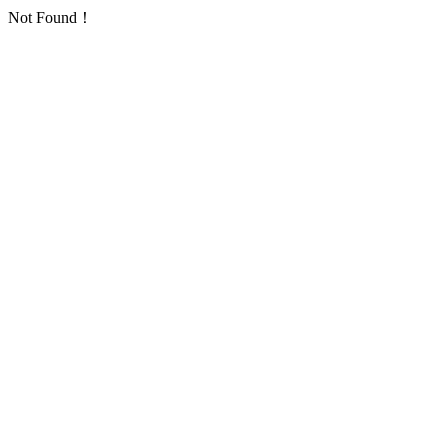
Not Found！