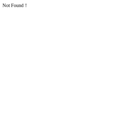
Not Found！