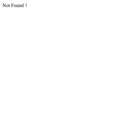
Not Found！