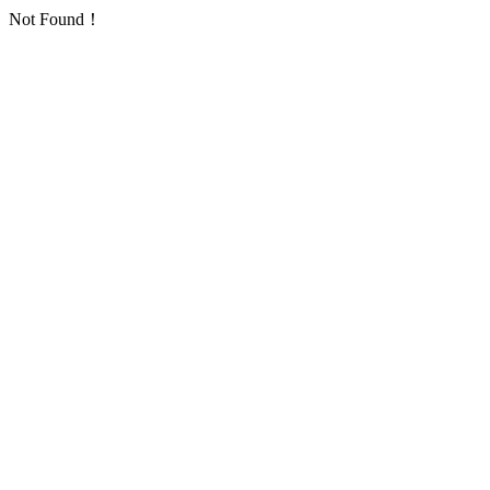
Not Found！