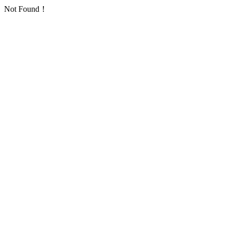
Not Found！