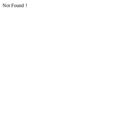
Not Found！