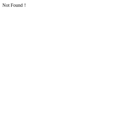
Not Found！