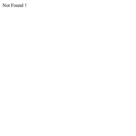
Not Found！